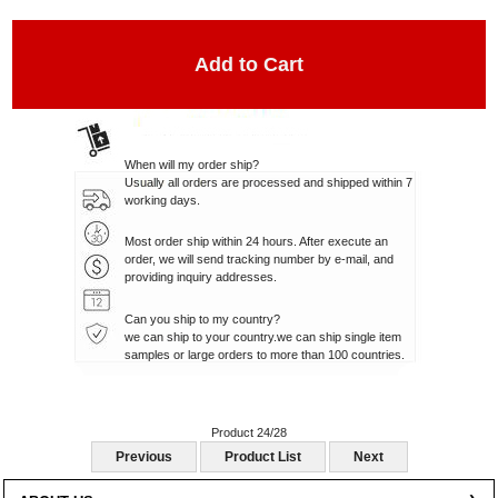
When will my order ship?
Usually all orders are processed and shipped within 7
working days.
Most order ship within 24 hours. After execute an
order, we will send tracking number by e-mail, and
providing inquiry addresses.
Can you ship to my country?
we can ship to your country.we can ship single item
samples or large orders to more than 100 countries.
Product 24/28
Previous
Product List
Next