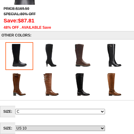
PRICE:$169.50
SPECIAL:80% OFF
Save:$87.81
48% OFF . AVAILABLE Save
OTHER COLORS:
SIZE:
SIZE: