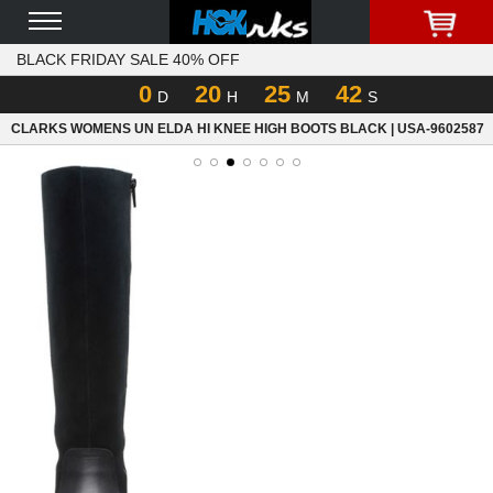
BLACK FRIDAY SALE 40% OFF
0
20
25
42
D
H
M
S
CLARKS WOMENS UN ELDA HI KNEE HIGH BOOTS BLACK | USA-9602587