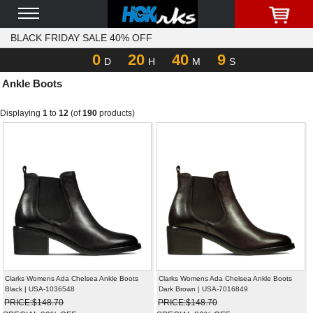
BLACK FRIDAY SALE 40% OFF
0
20
40
9
D
H
M
S
Ankle Boots
Displaying
1
to
12
(of
190
products)
Clarks Womens Ada Chelsea Ankle Boots
Clarks Womens Ada Chelsea Ankle Boots
Black | USA-1036548
Dark Brown | USA-7016849
PRICE:$148.70
PRICE:$148.70