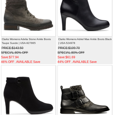
Clarks Womens Adelia Stone Ankle Boots
Clarks Womens Adriel Mae Ankle Boots Black
Taupe Suede | USA-927865
| USA-524978
PRICE:$143.50
PRICE:$109.70
SPECIAL:80% OFF
SPECIAL:80% OFF
Save:$77.94
Save:$61.69
46% OFF . AVAILABLE Save
44% OFF . AVAILABLE Save