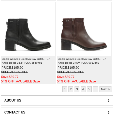
Clarks Womens Brooklyn Bay GORE-TEX
Clarks Womens Brooklyn Bay GORE-TEX
Ankle Boots Black | USA-3560781
Ankle Boots Brown | USA-9013562
PRICE:$195.50
PRICE:$195.50
SPECIAL:80% OFF
SPECIAL:80% OFF
Save:$89.77
Save:$89.77
54% OFF . AVAILABLE Save
54% OFF . AVAILABLE Save
1
2
3
4
5
...
Next >
ABOUT US
CONTACT US