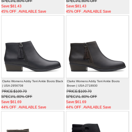
SPECIAL:80% OFF
SPECIAL:80% OFF
Save:$81.43
Save:$81.43
45% OFF . AVAILABLE Save
45% OFF . AVAILABLE Save
Clarks Womens Addiy Terri Ankle Boots Black
Clarks Womens Addiy Terri Ankle Boots
| USA-2956708
Brown | USA-2718930
PRICE:$109.70
PRICE:$109.70
SPECIAL:80% OFF
SPECIAL:80% OFF
Save:$61.69
Save:$61.69
44% OFF . AVAILABLE Save
44% OFF . AVAILABLE Save