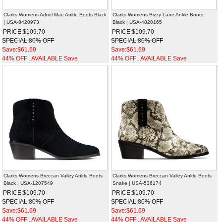
Clarks Womens Adriel Mae Ankle Boots Black
Clarks Womens Bizzy Lane Ankle Boots
| USA-8420973
Black | USA-4820165
PRICE:$109.70
PRICE:$109.70
SPECIAL:80% OFF
SPECIAL:80% OFF
Save:$61.69
Save:$61.69
44% OFF . AVAILABLE Save
44% OFF . AVAILABLE Save
Clarks Womens Breccan Valley Ankle Boots
Clarks Womens Breccan Valley Ankle Boots
Black | USA-1207549
Snake | USA-536174
PRICE:$109.70
PRICE:$109.70
SPECIAL:80% OFF
SPECIAL:80% OFF
Save:$61.69
Save:$61.69
44% OFF . AVAILABLE Save
44% OFF . AVAILABLE Save