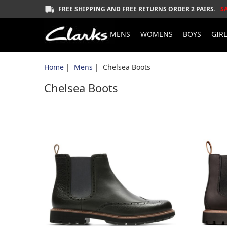
FREE SHIPPING AND FREE RETURNS ORDER 2 PAIRS.
S
MENS
WOMENS
BOYS
GIR
Home
|
Mens
| Chelsea Boots
Chelsea Boots