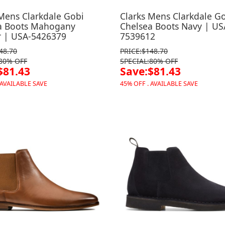
 Mens Clarkdale Gobi
Clarks Mens Clarkdale G
a Boots Mahogany
Chelsea Boots Navy | US
r | USA-5426379
7539612
48.70
PRICE:$148.70
:80% OFF
SPECIAL:80% OFF
$81.43
Save:$81.43
 AVAILABLE SAVE
45% OFF . AVAILABLE SAVE