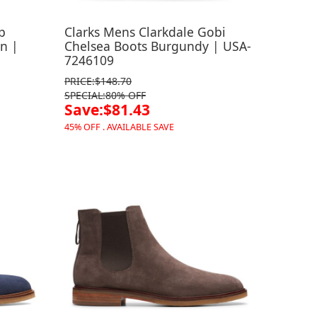
p
Clarks Mens Clarkdale Gobi
n |
Chelsea Boots Burgundy | USA-
7246109
PRICE:$148.70
SPECIAL:80% OFF
Save:$81.43
45% OFF . AVAILABLE SAVE