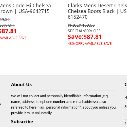
 Mens Code Hi Chelsea
Clarks Mens Desert Chel
Brown | USA-9642715
Chelsea Boots Black | US
6152470
69.50
:80% OFF
PRICE:$169.50
$87.81
SPECIAL:80% OFF
Save:$87.81
 AVAILABLE SAVE
48% OFF . AVAILABLE SAVE
About Us
C
We will not collect and personally identifiable information (e.g.
H
name, address, telephone number and e-mail address), also
y
A
referred to herein as "personal information", about you unless you
provide it to us voluntarily.
C
e
Subscribe
S