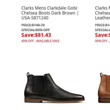
Clarks Mens Clarkdale Gobi
Clarks
Chelsea Boots Dark Brown |
Chelse
USA-5871240
Leathe
PRICE:$148.70
PRICE:$1
SPECIAL:80% OFF
SPECIAL
Save:$81.43
Save:
45% OFF . AVAILABLE SAVE
45% OFF .