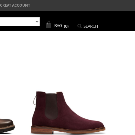
CREAT ACCOUNT
BAG
(0)
SEARCH