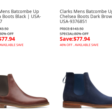
 Mens Batcombe Up
Clarks Mens Batcombe U
 Boots Black | USA-
Chelsea Boots Dark Brow
7
USA-9376851
43.50
PRICE:$143.50
:80% OFF
SPECIAL:80% OFF
$77.94
Save:$77.94
 AVAILABLE SAVE
46% OFF . AVAILABLE SAVE