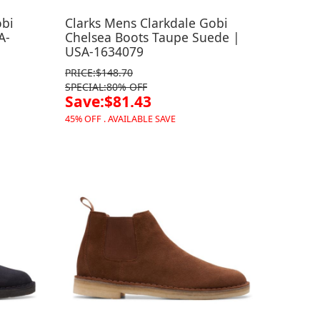
obi
Clarks Mens Clarkdale Gobi
A-
Chelsea Boots Taupe Suede |
USA-1634079
PRICE:$148.70
SPECIAL:80% OFF
Save:$81.43
45% OFF . AVAILABLE SAVE