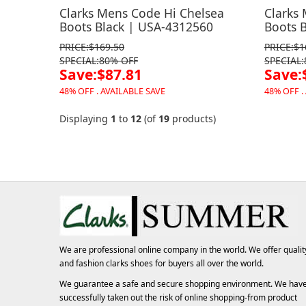
Clarks Mens Code Hi Chelsea
Clarks
Boots Black | USA-4312560
Boots 
PRICE:$169.50
PRICE:$1
SPECIAL:80% OFF
SPECIAL
Save:$87.81
Save:
48% OFF . AVAILABLE SAVE
48% OFF .
Displaying
1
to
12
(of
19
products)
We are professional online company in the world. We offer qualit
and fashion
clarks shoes
for buyers all over the world.
We guarantee a safe and secure shopping environment. We hav
successfully taken out the risk of online shopping-from product