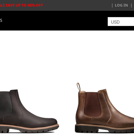
ALE SAVE UP TO 40% OFF
LOG IN
LS