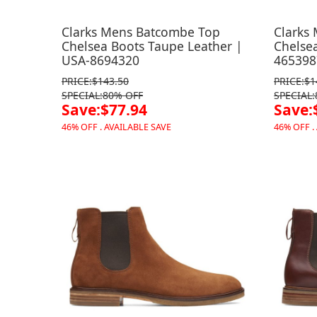
Clarks Mens Batcombe Top
Clarks
Chelsea Boots Taupe Leather |
Chelsea
USA-8694320
465398
PRICE:$143.50
PRICE:$1
SPECIAL:80% OFF
SPECIAL
Save:$77.94
Save:
46% OFF . AVAILABLE SAVE
46% OFF .