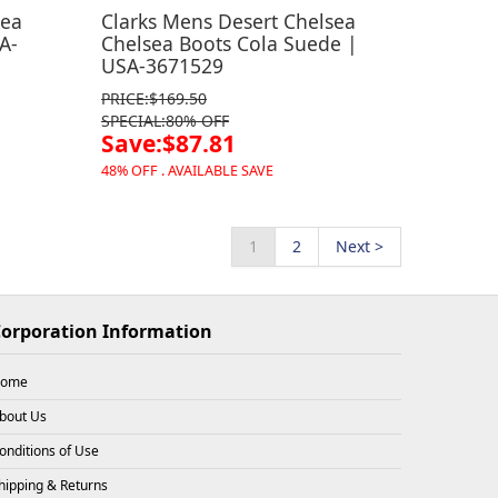
sea
Clarks Mens Desert Chelsea
A-
Chelsea Boots Cola Suede |
USA-3671529
PRICE:$169.50
SPECIAL:80% OFF
Save:$87.81
48% OFF . AVAILABLE SAVE
1
2
Next >
orporation Information
ome
bout Us
onditions of Use
hipping & Returns