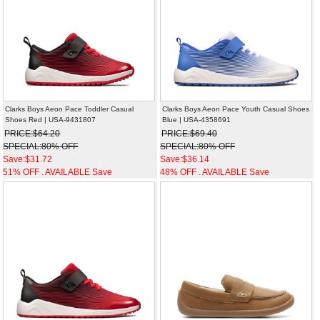
Clarks Boys Aeon Pace Toddler Casual
Clarks Boys Aeon Pace Youth Casual Shoes
Shoes Red | USA-9431807
Blue | USA-4358691
PRICE:$64.20
PRICE:$69.40
SPECIAL:80% OFF
SPECIAL:80% OFF
Save:$31.72
Save:$36.14
51% OFF . AVAILABLE Save
48% OFF . AVAILABLE Save