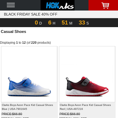
BLACK FRIDAY SALE 40% OFF
0
6
51
33
D
H
M
S
Casual Shoes
Displaying
1
to
12
(of
220
products)
Clarks Boys Aeon Pace Kid Casual Shoes
Clarks Boys Aeon Pace Kid Casual Shoes
Blue | USA-7901645
Red | USA-497216
PRICE:$66.80
PRICE:$66.80