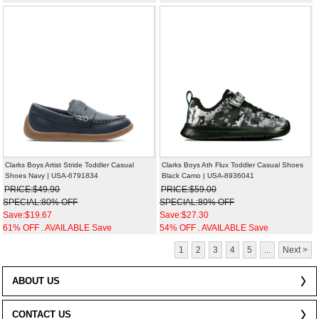
Clarks Boys Artist Stride Toddler Casual
Clarks Boys Ath Flux Toddler Casual Shoes
Shoes Navy | USA-6791834
Black Camo | USA-8936041
PRICE:$49.90
PRICE:$59.00
SPECIAL:80% OFF
SPECIAL:80% OFF
Save:$19.67
Save:$27.30
61% OFF . AVAILABLE Save
54% OFF . AVAILABLE Save
1
2
3
4
5
...
Next >
ABOUT US
CONTACT US