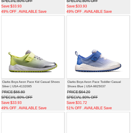
SPECIAL:80% OFF
SPECIAL:80% OFF
Save:$33.93
Save:$33.93
49% OFF . AVAILABLE Save
49% OFF . AVAILABLE Save
Clarks Boys Aeon Pace Kid Casual Shoes
Clarks Boys Aeon Pace Toddler Casual
Silver | USA-4132085
Shoes Blue | USA-9825037
PRICE:$66.80
PRICE:$64.20
SPECIAL:80% OFF
SPECIAL:80% OFF
Save:$33.93
Save:$31.72
49% OFF . AVAILABLE Save
51% OFF . AVAILABLE Save