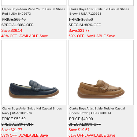
Clarks Boys Aeon Pace Youth Casual Shoes
Clarks Boys Artist Stride Kid Casual Shoes
Red | USA-8495673
Brown | USA-7120563
PRICE:$69.40
PRICE:$52.50
SPECIAL:80% OFF
SPECIAL:80% OFF
Save:$36.14
Save:$21.77
48% OFF . AVAILABLE Save
59% OFF . AVAILABLE Save
Clarks Boys Artist Stride Kid Casual Shoes
Clarks Boys Artist Stride Toddler Casual
Navy | USA-1035976
Shoes Brown | USA-8639014
PRICE:$52.50
PRICE:$49.90
SPECIAL:80% OFF
SPECIAL:80% OFF
Save:$21.77
Save:$19.67
59% OFF . AVAILABLE Save
61% OFF . AVAILABLE Save