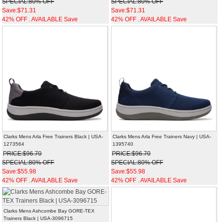
SPECIAL:80% OFF
SPECIAL:80% OFF
Save:$71.31
Save:$71.31
42% OFF . AVAILABLE Save
42% OFF . AVAILABLE Save
Clarks Mens Arla Free Trainers Black | USA-
Clarks Mens Arla Free Trainers Navy | USA-
1273564
1395740
PRICE:$96.70
PRICE:$96.70
SPECIAL:80% OFF
SPECIAL:80% OFF
Save:$55.98
Save:$55.98
42% OFF . AVAILABLE Save
42% OFF . AVAILABLE Save
Clarks Mens Ashcombe Bay GORE-TEX
Trainers Black | USA-3096715