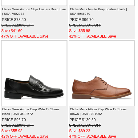
Clarks Mens Ashton Skye Loafers Deep Blue
Clarks Mens Astute Drop Loafers Black |
| USA-7602938
USA-5946270
PRICE:$78.50
PRICE:$96.70
SPECIAL:80% OFF
SPECIAL:80% OFF
Save:$41.60
Save:$55.98
47% OFF . AVAILABLE Save
42% OFF . AVAILABLE Save
Clarks Mens Astute Drop Wide Fit Shoes
Clarks Mens Atticus Cap Wide Fit Shoes
Black | USA-3698572
Brown | USA-7081962
PRICE:$96.70
PRICE:$130.50
SPECIAL:80% OFF
SPECIAL:80% OFF
Save:$55.98
Save:$69.23
42% OFF . AVAILABLE Save
47% OFF . AVAILABLE Save