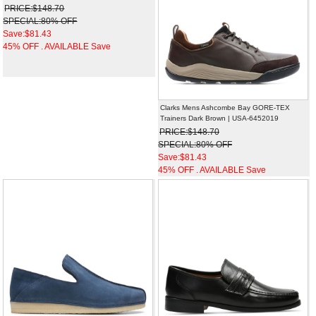
PRICE:$148.70
SPECIAL:80% OFF
Save:$81.43
45% OFF . AVAILABLE Save
Clarks Mens Ashcombe Bay GORE-TEX
Trainers Dark Brown | USA-6452019
PRICE:$148.70
SPECIAL:80% OFF
Save:$81.43
45% OFF . AVAILABLE Save