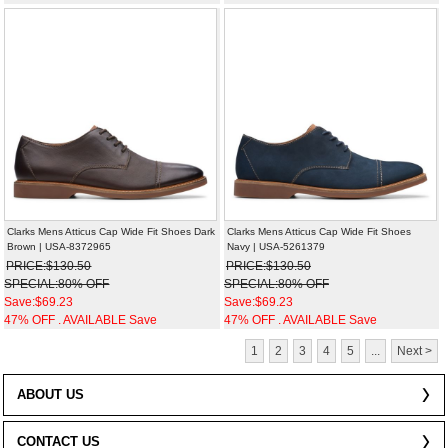
Clarks Mens Atticus Cap Wide Fit Shoes Dark
Clarks Mens Atticus Cap Wide Fit Shoes
Brown | USA-8372965
Navy | USA-5261379
PRICE:$130.50
PRICE:$130.50
SPECIAL:80% OFF
SPECIAL:80% OFF
Save:$69.23
Save:$69.23
47% OFF . AVAILABLE Save
47% OFF . AVAILABLE Save
1
2
3
4
5
...
Next >
ABOUT US
CONTACT US