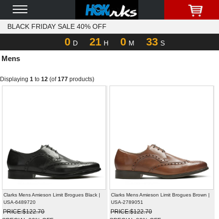
BLACK FRIDAY SALE 40% OFF
0
21
0
33
D
H
M
S
Mens
Displaying
1
to
12
(of
177
products)
Clarks Mens Amieson Limit Brogues Black |
Clarks Mens Amieson Limit Brogues Brown |
USA-6489720
USA-2789051
PRICE:$122.70
PRICE:$122.70