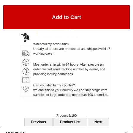
When will my order ship?
Usually all orders are processed and shipped within 7
working days.
Most order ship within 24 hours. After execute an
order, we will send tracking number by e-mail, and
providing inquiry addresses.
Can you ship to my country?
we can ship to your country.we can ship single item
samples or large orders to more than 100 countries.
Product 3/190
Previous
Product List
Next