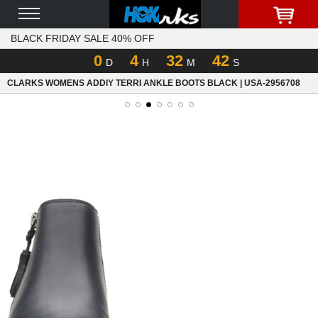
BLACK FRIDAY SALE 40% OFF
0
4
32
42
D
H
M
S
CLARKS WOMENS ADDIY TERRI ANKLE BOOTS BLACK | USA-2956708