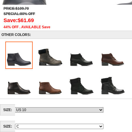
PRICE:$109.70
SPECIAL:80% OFF
Save:$61.69
44% OFF . AVAILABLE Save
OTHER COLORS:
SIZE:
SIZE: