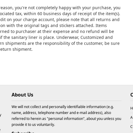
y reason, you're not completely happy with your purchase, you
ciated tax, within 60 business days of receipt of the item(s).
edit on your charge account, please note that all returns and
 with the original tags and stickers attached. Items
urned to purchaser at their expense and no refund will be
if the sanitary liner is place. Underwear, Customized and
urn shipments are the responsibility of the customer, be sure
 return shipment.
About Us
C
We will not collect and personally identifiable information (e.g.
H
name, address, telephone number and e-mail address), also
y
A
referred to herein as "personal information", about you unless you
provide it to us voluntarily.
C
e