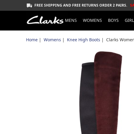
FREE SHIPPING AND FREE RETURNS ORDER 2 PAIRS.
S
MENS
WOMENS
BOYS
GIR
Home
|
Womens
|
Knee High Boots
| Clarks Women