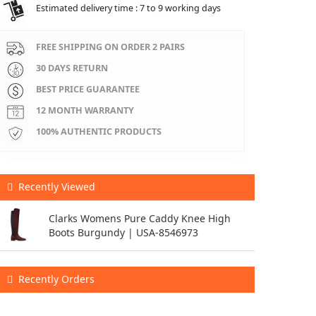
Estimated delivery time : 7 to 9 working days
FREE SHIPPING ON ORDER 2 PAIRS
30 DAYS RETURN
BEST PRICE GUARANTEE
12 MONTH WARRANTY
100% AUTHENTIC PRODUCTS
Recently Viewed
Clarks Womens Pure Caddy Knee High
Boots Burgundy | USA-8546973
Recently Orders