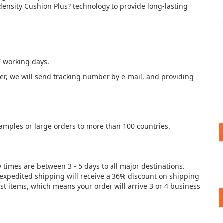
density Cushion Plus? technology to provide long-lasting
7 working days.
der, we will send tracking number by e-mail, and providing
samples or large orders to more than 100 countries.
y times are between 3 - 5 days to all major destinations.
e expedited shipping will receive a 36% discount on shipping
st items, which means your order will arrive 3 or 4 business