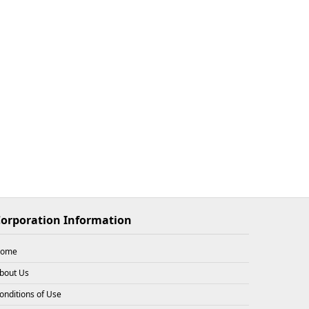
$33.93
X
2
26-08-08
$33.93
X
1
26-08-08
$33.93
X
3
26-08-08
orporation Information
ome
$31.72
X
1
26-08-08
bout Us
onditions of Use