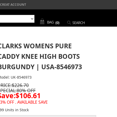
CREAT ACCOUNT
BAG
(0)
SEARCH
CLARKS WOMENS PURE
CADDY KNEE HIGH BOOTS
BURGUNDY | USA-8546973
odel: UK-8546973
PRICE:$226.70
SPECIAL:80% OFF
Save:$106.61
3% OFF . AVAILABLE SAVE
99 Units in Stock