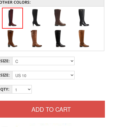
OTHER COLORS:
SIZE:
SIZE:
QTY: