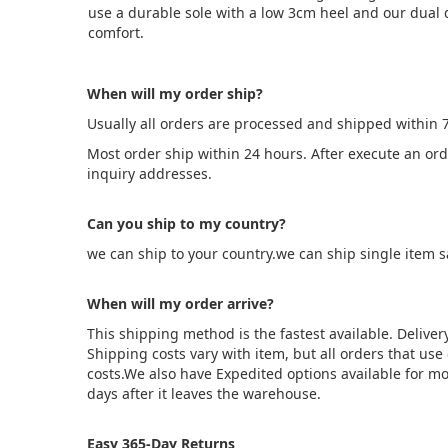
use a durable sole with a low 3cm heel and our dual 
comfort.
When will my order ship?
Usually all orders are processed and shipped within 
Most order ship within 24 hours. After execute an or
inquiry addresses.
Can you ship to my country?
we can ship to your country.we can ship single item 
When will my order arrive?
This shipping method is the fastest available. Deliver
Shipping costs vary with item, but all orders that us
costs.We also have Expedited options available for mo
days after it leaves the warehouse.
Easy 365-Day Returns