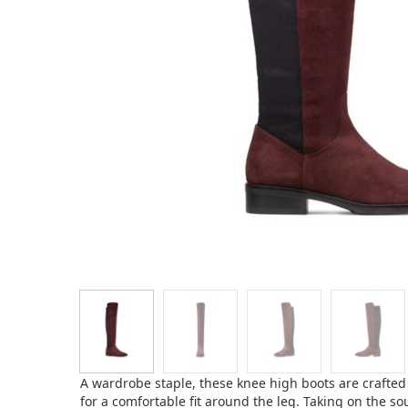
A wardrobe staple, these knee high boots are crafted
for a comfortable fit around the leg. Taking on the s