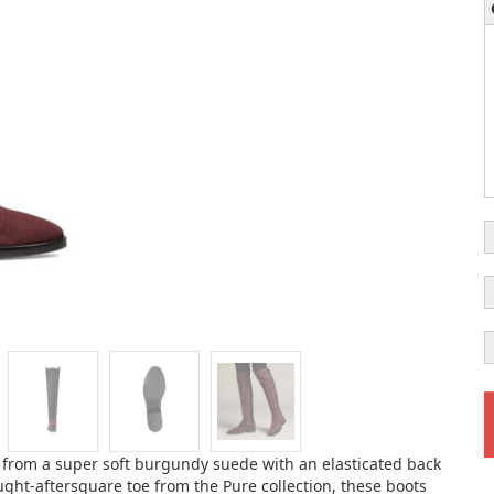
 from a super soft burgundy suede with an elasticated back
ought-aftersquare toe from the Pure collection, these boots