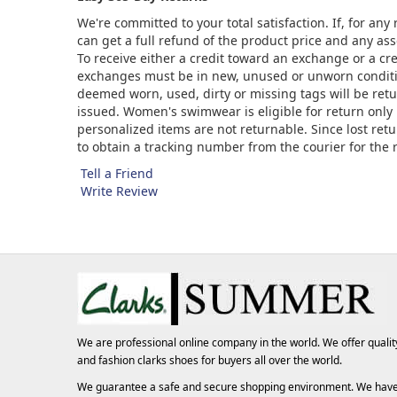
We're committed to your total satisfaction. If, for an
can get a full refund of the product price and any asso
To receive either a credit toward an exchange or a cr
exchanges must be in new, unused or unworn condition
deemed worn, used, dirty or missing tags will be ret
issued. Women's swimwear is eligible for return only 
personalized items are not returnable. Since lost ret
to obtain a tracking number from the courier for the
Tell a Friend
Write Review
We are professional online company in the world. We offer qualit
and fashion
clarks shoes
for buyers all over the world.
We guarantee a safe and secure shopping environment. We hav