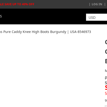
ALE SAVE UP TO 40% OFF
LOG IN
LS
s Pure Caddy Knee High Boots Burgundy | USA-8546973
M
5
9