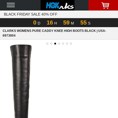
BLACK FRIDAY SALE 40% OFF
0
16
59
55
D
H
M
S
CLARKS WOMENS PURE CADDY KNEE HIGH BOOTS BLACK | USA-
6973804