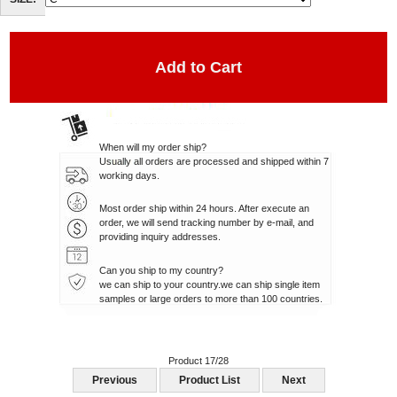
SIZE:
When will my order ship?
Usually all orders are processed and shipped within 7
working days.
Most order ship within 24 hours. After execute an
order, we will send tracking number by e-mail, and
providing inquiry addresses.
Can you ship to my country?
we can ship to your country.we can ship single item
samples or large orders to more than 100 countries.
Product 17/28
Previous
Product List
Next