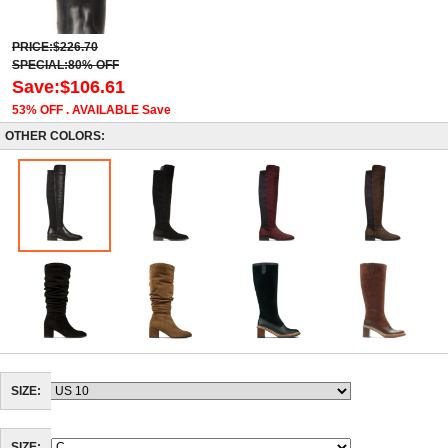
PRICE:$226.70
SPECIAL:80% OFF
Save:$106.61
53% OFF . AVAILABLE Save
OTHER COLORS:
SIZE: