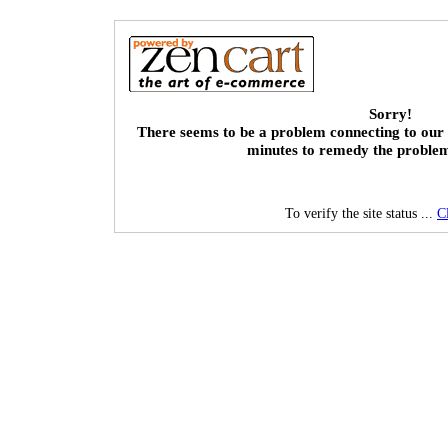
Sorry!
There seems to be a problem connecting to our 
minutes to remedy the proble
To verify the site status ...
C